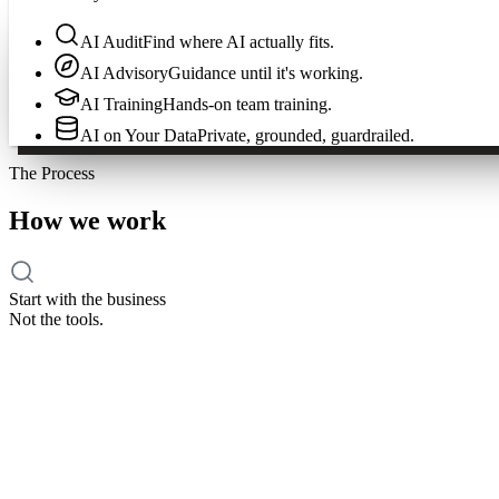
AI Audit
Find where AI actually fits.
AI Advisory
Guidance until it's working.
AI Training
Hands-on team training.
AI on Your Data
Private, grounded, guardrailed.
The Process
How we work
Start with the business
Not the tools.