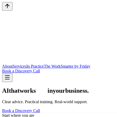
About
Services
In Practice
The Work
Smarter by Friday
Book a Discovery Call
AI
that
works
in
your
business.
Clear advice. Practical training.
Real-world support.
Book a Discovery Call
Start where you are