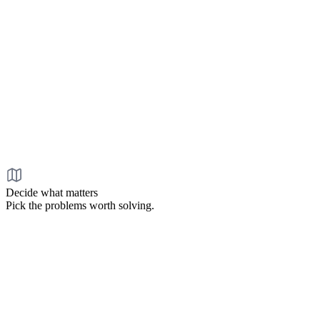
Decide what matters
Pick the problems worth solving.