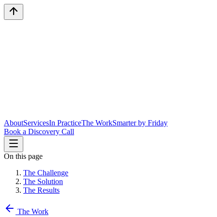
About
Services
In Practice
The Work
Smarter by Friday
Book a Discovery Call
On this page
The Challenge
The Solution
The Results
The Work