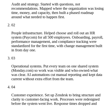
Audit and strategy. Started with questions, not
recommendations. Mapped where the organization was losing
time, money, and capacity, then built a phased roadmap
around what needed to happen first.
02
People infrastructure. Helped choose and roll out an HR
system (Paycom) for all 500 employees. Onboarding, payroll,
performance management, and compliance tracking were
standardized for the first time, with change management built
in from day one.
03
Operational systems. Put every team on one shared system
(Monday.com) so work was visible and who-owned-what
was clear. AI automations cut manual reporting and kept data
current without extra effort from the team.
04
Customer experience. Set up Zendesk to bring structure and
clarity to customer-facing work. Processes were redesigned
before the system went live. Response times dropped and