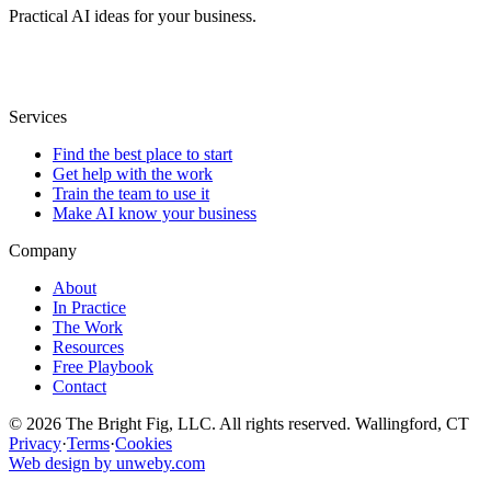
Practical AI ideas for your business.
Services
Find the best place to start
Get help with the work
Train the team to use it
Make AI know your business
Company
About
In Practice
The Work
Resources
Free Playbook
Contact
© 2026 The Bright Fig, LLC. All rights reserved. Wallingford, CT
Privacy
·
Terms
·
Cookies
Web design by unweby.com