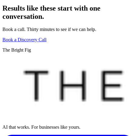
Results like these start with one
conversation.
Book a call. Thirty minutes to see if we can help.
Book a Discovery Call
The Bright Fig
AI that works. For businesses like yours.