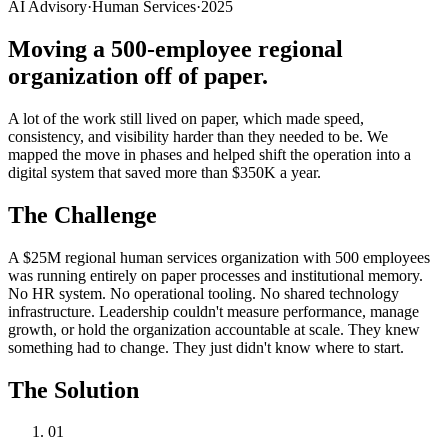
AI Advisory
·
Human Services
·
2025
Moving a 500-employee regional
organization off of paper.
A lot of the work still lived on paper, which made speed,
consistency, and visibility harder than they needed to be. We
mapped the move in phases and helped shift the operation into a
digital system that saved more than $350K a year.
The Challenge
A $25M regional human services organization with 500 employees
was running entirely on paper processes and institutional memory.
No HR system. No operational tooling. No shared technology
infrastructure. Leadership couldn't measure performance, manage
growth, or hold the organization accountable at scale. They knew
something had to change. They just didn't know where to start.
The Solution
01