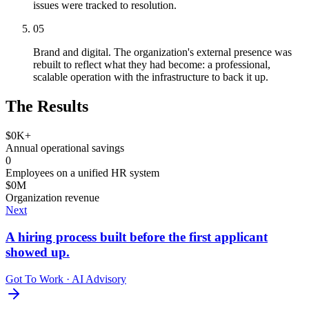
issues were tracked to resolution.
05
Brand and digital. The organization's external presence was
rebuilt to reflect what they had become: a professional,
scalable operation with the infrastructure to back it up.
The Results
$
0
K+
Annual operational savings
0
Employees on a unified HR system
$
0
M
Organization revenue
Next
A hiring process built before the first applicant
showed up.
Got To Work
·
AI Advisory