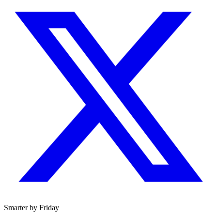
Smarter by Friday