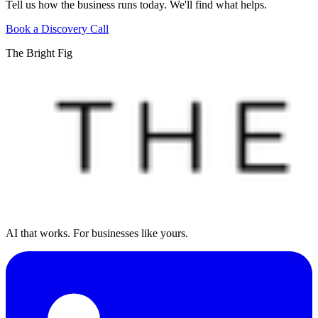
Tell us how the business runs today. We'll find what helps.
Book a Discovery Call
The Bright Fig
AI that works. For businesses like yours.