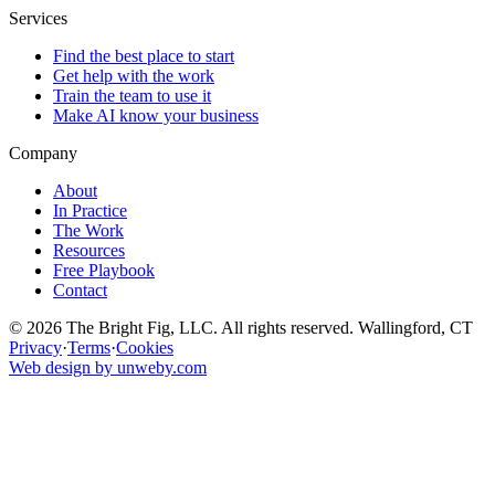
Services
Find the best place to start
Get help with the work
Train the team to use it
Make AI know your business
Company
About
In Practice
The Work
Resources
Free Playbook
Contact
© 2026 The Bright Fig, LLC. All rights reserved. Wallingford, CT
Privacy
·
Terms
·
Cookies
Web design by unweby.com