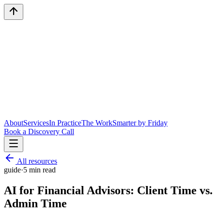
About
Services
In Practice
The Work
Smarter by Friday
Book a Discovery Call
All resources
guide
·
5
min read
AI for Financial Advisors: Client Time vs.
Admin Time