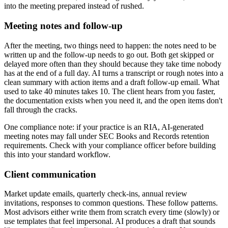
into the meeting prepared instead of rushed.
Meeting notes and follow-up
After the meeting, two things need to happen: the notes need to be
written up and the follow-up needs to go out. Both get skipped or
delayed more often than they should because they take time nobody
has at the end of a full day. AI turns a transcript or rough notes into a
clean summary with action items and a draft follow-up email. What
used to take 40 minutes takes 10. The client hears from you faster,
the documentation exists when you need it, and the open items don't
fall through the cracks.
One compliance note: if your practice is an RIA, AI-generated
meeting notes may fall under SEC Books and Records retention
requirements. Check with your compliance officer before building
this into your standard workflow.
Client communication
Market update emails, quarterly check-ins, annual review
invitations, responses to common questions. These follow patterns.
Most advisors either write them from scratch every time (slowly) or
use templates that feel impersonal. AI produces a draft that sounds