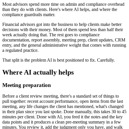
Most advisors spend more time on admin and compliance overhead
than they do with clients. Here's where AI helps, and where the
compliance guardrails matter.
Financial advisors got into the business to help clients make better
decisions with their money. Most of them spend less than half their
week actually doing that. The rest goes to compliance
documentation, report assembly, meeting prep, client updates, CRM
entry, and the general administrative weight that comes with running
a regulated practice.
That split is the problem AI is best positioned to fix. Carefully.
Where AI actually helps
Meeting preparation
Before a client review meeting, there's a standard set of things to
pull together: recent account performance, open items from the last
meeting, any life changes the client has mentioned, what's changed
in their plan since you last spoke. Done manually, this takes 30 to 45
minutes per client. Done with AI, you feed it the notes and the key
data points and it produces a clean pre-meeting summary in a few
minutes. You review it, add the judgment only you have, and walk