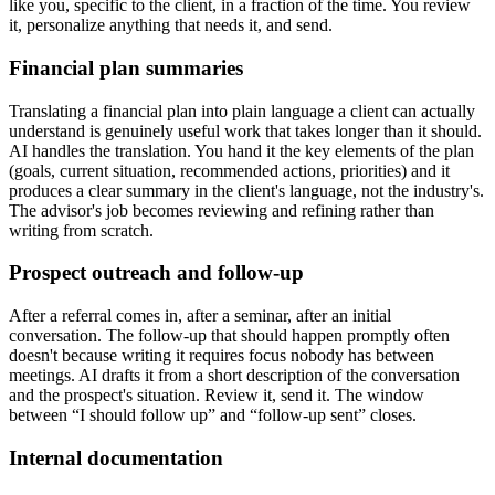
like you, specific to the client, in a fraction of the time. You review
it, personalize anything that needs it, and send.
Financial plan summaries
Translating a financial plan into plain language a client can actually
understand is genuinely useful work that takes longer than it should.
AI handles the translation. You hand it the key elements of the plan
(goals, current situation, recommended actions, priorities) and it
produces a clear summary in the client's language, not the industry's.
The advisor's job becomes reviewing and refining rather than
writing from scratch.
Prospect outreach and follow-up
After a referral comes in, after a seminar, after an initial
conversation. The follow-up that should happen promptly often
doesn't because writing it requires focus nobody has between
meetings. AI drafts it from a short description of the conversation
and the prospect's situation. Review it, send it. The window
between “I should follow up” and “follow-up sent” closes.
Internal documentation