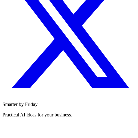
Smarter by Friday
Practical AI ideas for your business.