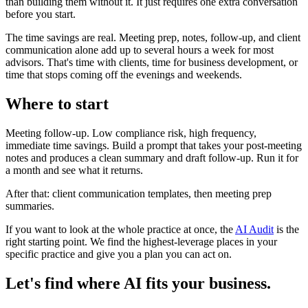
than building them without it. It just requires one extra conversation
before you start.
The time savings are real. Meeting prep, notes, follow-up, and client
communication alone add up to several hours a week for most
advisors. That's time with clients, time for business development, or
time that stops coming off the evenings and weekends.
Where to start
Meeting follow-up. Low compliance risk, high frequency,
immediate time savings. Build a prompt that takes your post-meeting
notes and produces a clean summary and draft follow-up. Run it for
a month and see what it returns.
After that: client communication templates, then meeting prep
summaries.
If you want to look at the whole practice at once, the
AI Audit
is the
right starting point. We find the highest-leverage places in your
specific practice and give you a plan you can act on.
Let's find where AI fits your business.