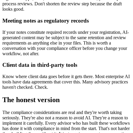
process reviews. Don't shorten the review step because the draft
looks good.
Meeting notes as regulatory records
If your notes constitute required records under your registration, AI-
generated content may be subject to the same retention and review
requirements as anything else in your files. This is worth a
conversation with your compliance officer before you change your
workflow, not after.
Client data in third-party tools
Know where client data goes before it gets there. Most enterprise AI
tools have data agreements that cover this. Many advisory practices
haven't checked. Check.
The honest version
The compliance considerations are real and they're worth taking
seriously. They're also not a reason to avoid AI. They're a reason to
implement it carefully. Every advisor who has built these workflows
has done it with compliance in mind from the start. That's not harder