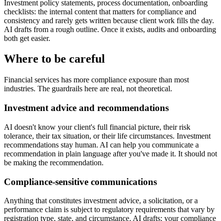
Investment policy statements, process documentation, onboarding
checklists: the internal content that matters for compliance and
consistency and rarely gets written because client work fills the day.
AI drafts from a rough outline. Once it exists, audits and onboarding
both get easier.
Where to be careful
Financial services has more compliance exposure than most
industries. The guardrails here are real, not theoretical.
Investment advice and recommendations
AI doesn't know your client's full financial picture, their risk
tolerance, their tax situation, or their life circumstances. Investment
recommendations stay human. AI can help you communicate a
recommendation in plain language after you've made it. It should not
be making the recommendation.
Compliance-sensitive communications
Anything that constitutes investment advice, a solicitation, or a
performance claim is subject to regulatory requirements that vary by
registration type, state, and circumstance. AI drafts; your compliance