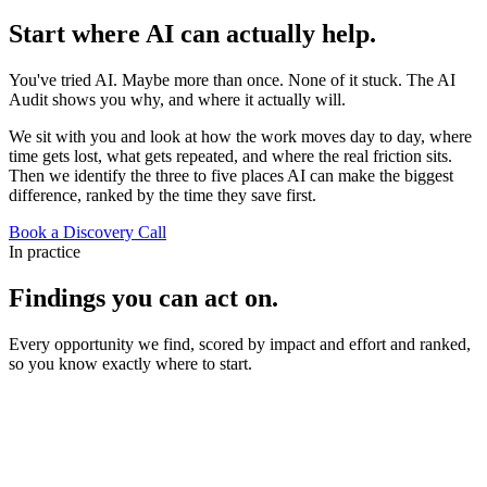
Start where AI can actually
help.
You've tried AI. Maybe more than once. None of it stuck. The AI
Audit shows you why, and where it actually will.
We sit with you and look at how the work moves day to day, where
time gets lost, what gets repeated, and where the real friction sits.
Then we identify the three to five places AI can make the biggest
difference, ranked by the time they save first.
Book a Discovery Call
In practice
Findings you can act on.
Every opportunity we find, scored by impact and effort and ranked,
so you know exactly where to start.
AI Audit
Findings