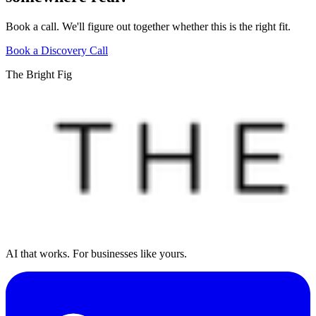
Book a call. We'll figure out together whether this is the right fit.
Book a Discovery Call
The Bright Fig
AI that works. For businesses like yours.