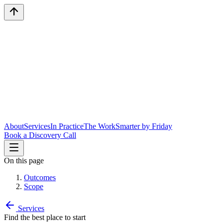
About
Services
In Practice
The Work
Smarter by Friday
Book a Discovery Call
On this page
Outcomes
Scope
Services
Find the best place to start