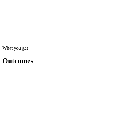
01
Client follow-up sequences
High impact · Low effort
02
Proposal drafting
High impact · Medium effort
03
Meeting notes and summaries
Medium impact · Low effort
What you get
Outcomes