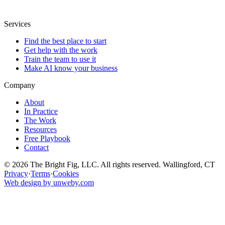
Services
Find the best place to start
Get help with the work
Train the team to use it
Make AI know your business
Company
About
In Practice
The Work
Resources
Free Playbook
Contact
© 2026 The Bright Fig, LLC. All rights reserved. Wallingford, CT
Privacy
·
Terms
·
Cookies
Web design by unweby.com