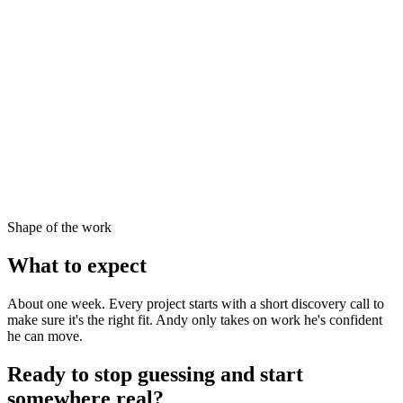
Shape of the work
What to expect
About one week. Every project starts with a short discovery call to
make sure it's the right fit. Andy only takes on work he's confident
he can move.
Ready to stop guessing and start
somewhere real?