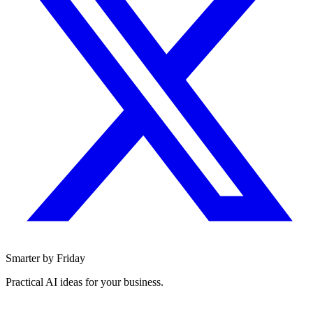
Smarter by Friday
Practical AI ideas for your business.