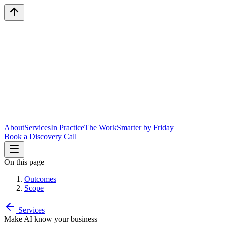
About
Services
In Practice
The Work
Smarter by Friday
Book a Discovery Call
On this page
Outcomes
Scope
Services
Make AI know your business