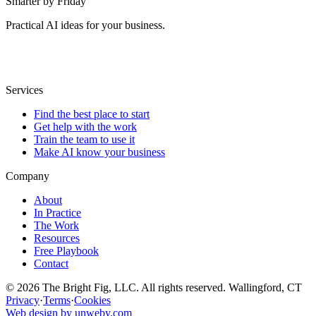
Smarter by Friday
Practical AI ideas for your business.
Services
Find the best place to start
Get help with the work
Train the team to use it
Make AI know your business
Company
About
In Practice
The Work
Resources
Free Playbook
Contact
© 2026 The Bright Fig, LLC. All rights reserved. Wallingford, CT
Privacy
·
Terms
·
Cookies
Web design by unweby.com