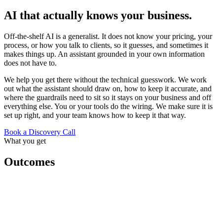
AI that actually knows your
business.
Off-the-shelf AI is a generalist. It does not know your pricing, your
process, or how you talk to clients, so it guesses, and sometimes it
makes things up. An assistant grounded in your own information
does not have to.
We help you get there without the technical guesswork. We work
out what the assistant should draw on, how to keep it accurate, and
where the guardrails need to sit so it stays on your business and off
everything else. You or your tools do the wiring. We make sure it is
set up right, and your team knows how to keep it that way.
Book a Discovery Call
What you get
Outcomes