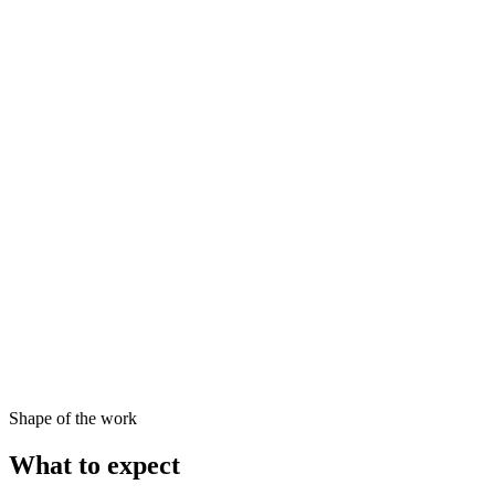
Shape of the work
What to expect