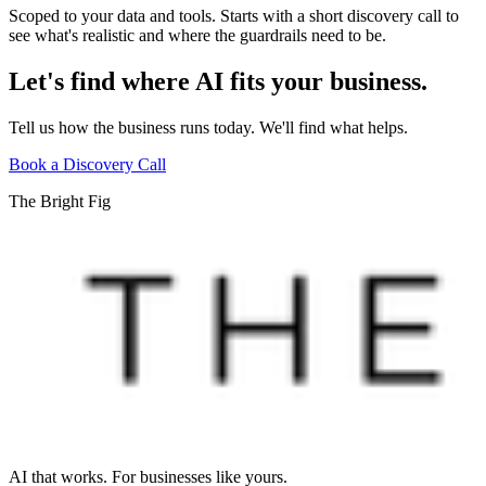
Scoped to your data and tools. Starts with a short discovery call to
see what's realistic and where the guardrails need to be.
Let's find where AI fits your business.
Tell us how the business runs today. We'll find what helps.
Book a Discovery Call
The Bright Fig
AI that works. For businesses like yours.