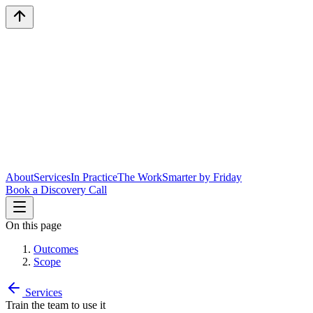
About
Services
In Practice
The Work
Smarter by Friday
Book a Discovery Call
On this page
Outcomes
Scope
Services
Train the team to use it