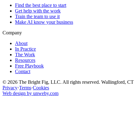
Find the best place to start
Get help with the work
Train the team to use it
Make AI know your business
Company
About
In Practice
The Work
Resources
Free Playbook
Contact
© 2026 The Bright Fig, LLC. All rights reserved. Wallingford, CT
Privacy
·
Terms
·
Cookies
Web design by unweby.com