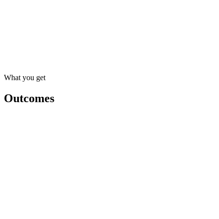
Team playbook
Saved prompts
Draft a client recap
Summarize a contract
Triage the inbox
Write a follow-up email
What you get
Outcomes