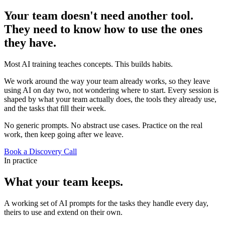
Your team doesn't need another tool.
They need to know how to use the ones
they
have.
Most AI training teaches concepts. This builds habits.
We work around the way your team already works, so they leave
using AI on day two, not wondering where to start. Every session is
shaped by what your team actually does, the tools they already use,
and the tasks that fill their week.
No generic prompts. No abstract use cases. Practice on the real
work, then keep going after we leave.
Book a Discovery Call
In practice
What your team keeps.
A working set of AI prompts for the tasks they handle every day,
theirs to use and extend on their own.