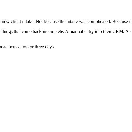
y new client intake. Not because the intake was complicated. Because i
the things that came back incomplete. A manual entry into their CRM. A 
read across two or three days.