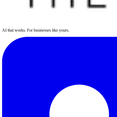
AI that works. For businesses like yours.