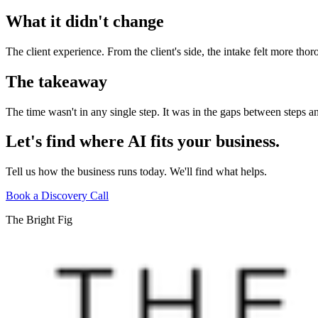
What it didn't change
The client experience. From the client's side, the intake felt more th
The takeaway
The time wasn't in any single step. It was in the gaps between steps 
Let's find where AI fits your business.
Tell us how the business runs today. We'll find what helps.
Book a Discovery Call
The Bright Fig