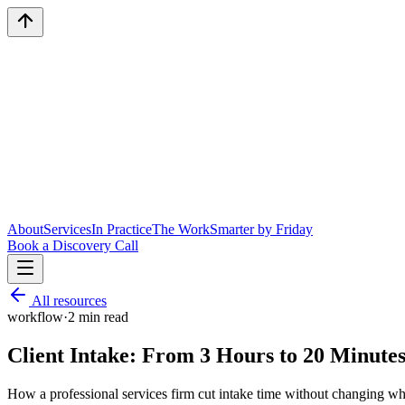
About
Services
In Practice
The Work
Smarter by Friday
Book a Discovery Call
All resources
workflow
·
2
min read
Client Intake: From 3 Hours to 20 Minute
How a professional services firm cut intake time without changing wha