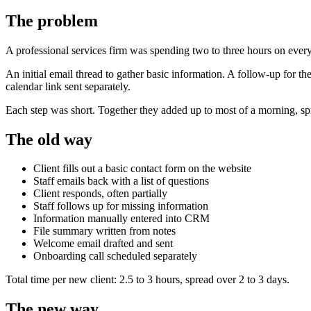
The problem
A professional services firm was spending two to three hours on ever
An initial email thread to gather basic information. A follow-up for 
calendar link sent separately.
Each step was short. Together they added up to most of a morning, sp
The old way
Client fills out a basic contact form on the website
Staff emails back with a list of questions
Client responds, often partially
Staff follows up for missing information
Information manually entered into CRM
File summary written from notes
Welcome email drafted and sent
Onboarding call scheduled separately
Total time per new client: 2.5 to 3 hours, spread over 2 to 3 days.
The new way