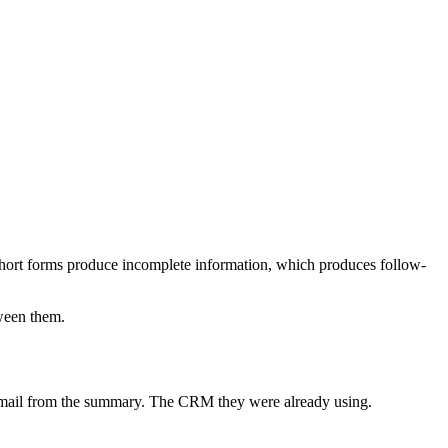
at short forms produce incomplete information, which produces follow-
tween them.
 email from the summary. The CRM they were already using.