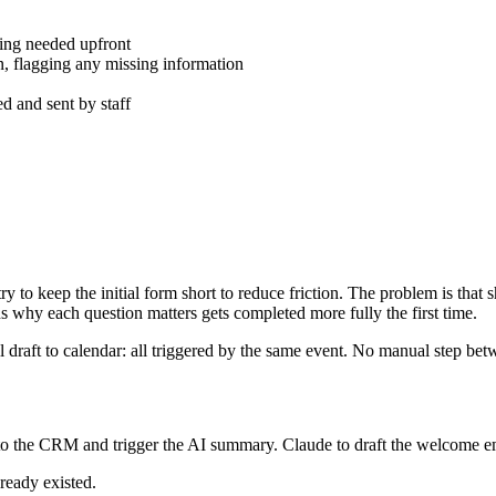
thing needed upfront
n, flagging any missing information
 and sent by staff
ry to keep the initial form short to reduce friction. The problem is th
s why each question matters gets completed more fully the first time.
 draft to calendar: all triggered by the same event. No manual step be
n to the CRM and trigger the AI summary. Claude to draft the welcome
ready existed.