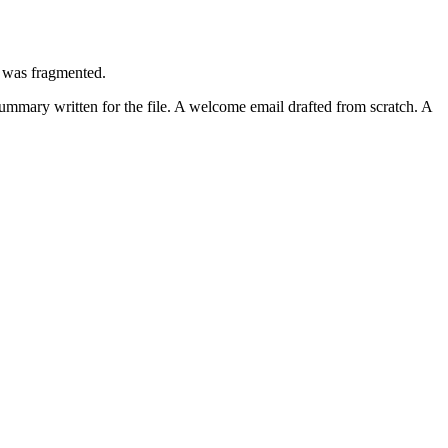
t was fragmented.
summary written for the file. A welcome email drafted from scratch. A