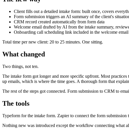
Client fills out a detailed intake form: built once, covers every
Form submission triggers an AI summary of the client's situatio
CRM record created automatically from form data
Welcome email drafted by AI from the intake summary, reviewed
Onboarding call scheduling link included in the welcome email
Total time per new client: 20 to 25 minutes. One sitting.
What changed
Two things, not ten.
The intake form got longer and more specific upfront. Most practices t
up emails, which is where the time goes. A thorough form that explain
The rest of the steps got connected. Form submission to CRM to email
The tools
Typeform for the intake form. Zapier to connect the form submissio
Nothing new was introduced except the workflow connecting what al