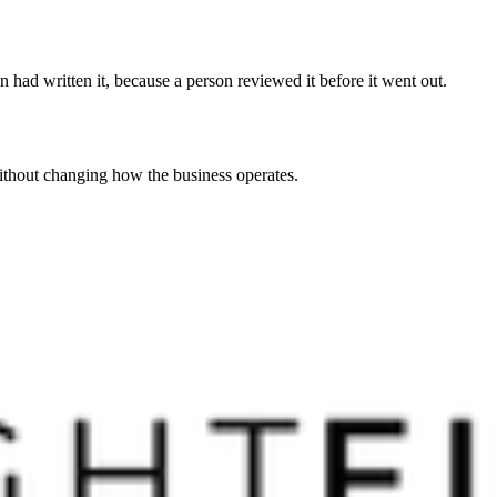
 had written it, because a person reviewed it before it went out.
without changing how the business operates.