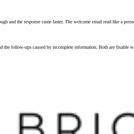
orough and the response came faster. The welcome email read like a person
and the follow-ups caused by incomplete information. Both are fixable 