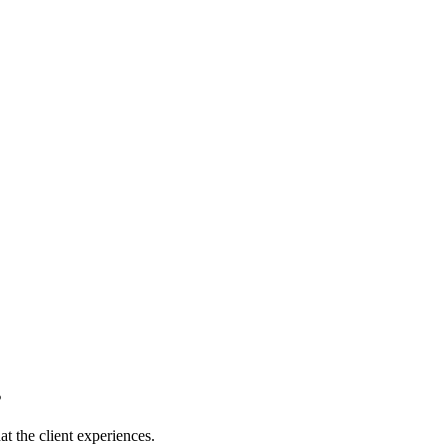
s
t the client experiences.