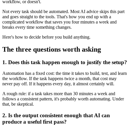
workflow, or doesn't.
Not every task should be automated. Most AI advice skips this part
and goes straight to the tools. That's how you end up with a
complicated workflow that saves you four minutes a week and
breaks every time something changes.
Here's how to decide before you build anything.
The three questions worth asking
1. Does this task happen enough to justify the setup?
Automation has a fixed cost: the time it takes to build, test, and learn
the workflow. If the task happens twice a month, that cost may
never pay off. If it happens every day, it almost certainly will.
A rough rule: if a task takes more than 30 minutes a week and
follows a consistent pattern, it's probably worth automating. Under
that, be skeptical.
2. Is the output consistent enough that AI can
produce a useful first pass?