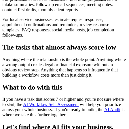
intake summaries, follow-up email sequences, meeting notes,
contract first drafts, monthly client reports.
For local service businesses: estimate request responses,
appointment confirmations and reminders, review response
templates, FAQ responses, social media posts, job completion
follow-ups.
The tasks that almost always score low
Anything where the relationship is the whole point. Anything where
a wrong output creates legal or financial exposure without an
obvious review step. Anything that happens so infrequently that
building a workflow costs more than just doing it.
What to do with this
If you have a task that scores 7 or higher and you're not sure where
to start, the
AI Workflow Self-Assessment
will help you prioritize
across your whole business. If you're ready to build, the
AI Audit
is
where we take this further together.
Let's find where AI fits your business.