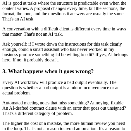
AI is good at tasks where the structure is predictable even when the
content varies. A proposal changes every time, but the sections, the
format, the tone, and the questions it answers are usually the same.
That's an AI task.
A conversation with a difficult client is different every time in ways
that matter. That's not an AI task.
Ask yourself: if I wrote down the instructions for this task clearly
enough, could a smart assistant who has never worked in my
business produce something I'd be willing to edit? If yes, AI belongs
here. If no, it probably doesn't.
3. What happens when it goes wrong?
Every AI workflow will produce a bad output eventually. The
question is whether a bad output is a minor inconvenience or an
actual problem.
Automated meeting notes that miss something? Annoying, fixable.
An AI-drafted contract clause with an error that goes out unsigned?
That's a different category of problem.
The higher the cost of a mistake, the more human review you need
in the loop. That's not a reason to avoid automation. It's a reason to