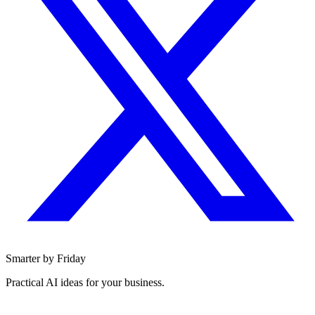
Smarter by Friday
Practical AI ideas for your business.