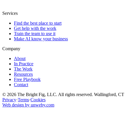
Services
Find the best place to start
Get help with the work
Train the team to use it
Make AI know your business
Company
About
In Practice
The Work
Resources
Free Playbook
Contact
© 2026 The Bright Fig, LLC. All rights reserved. Wallingford, CT
Privacy
·
Terms
·
Cookies
Web design by unweby.com