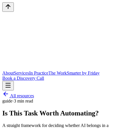
About
Services
In Practice
The Work
Smarter by Friday
Book a Discovery Call
All resources
guide
·
3
min read
Is This Task Worth Automating?
A straight framework for deciding whether AI belongs in a