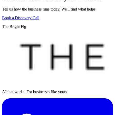
Tell us how the business runs today. We'll find what helps.
Book a Discovery Call
The Bright Fig
AI that works. For businesses like yours.