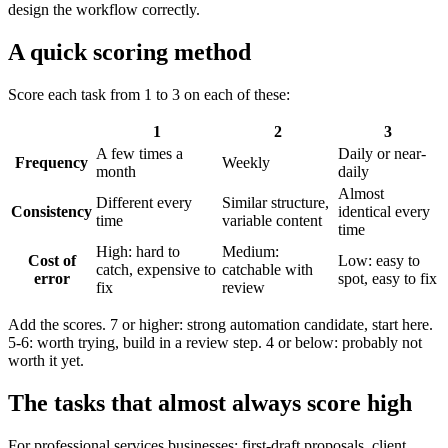
design the workflow correctly.
A quick scoring method
Score each task from 1 to 3 on each of these:
1
2
3
A few times a
Daily or near-
Frequency
Weekly
month
daily
Almost
Different every
Similar structure,
Consistency
identical every
time
variable content
time
High: hard to
Medium:
Cost of
Low: easy to
catch, expensive to
catchable with
error
spot, easy to fix
fix
review
Add the scores. 7 or higher: strong automation candidate, start here.
5-6: worth trying, build in a review step. 4 or below: probably not
worth it yet.
The tasks that almost always score high
For professional services businesses: first-draft proposals, client