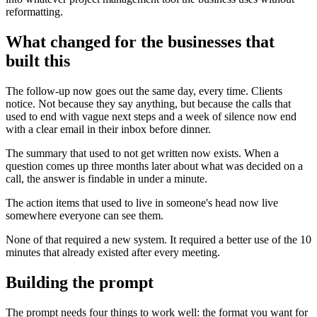
reformatting.
What changed for the businesses that
built this
The follow-up now goes out the same day, every time. Clients
notice. Not because they say anything, but because the calls that
used to end with vague next steps and a week of silence now end
with a clear email in their inbox before dinner.
The summary that used to not get written now exists. When a
question comes up three months later about what was decided on a
call, the answer is findable in under a minute.
The action items that used to live in someone's head now live
somewhere everyone can see them.
None of that required a new system. It required a better use of the 10
minutes that already existed after every meeting.
Building the prompt
The prompt needs four things to work well: the format you want for