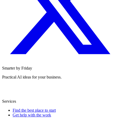
Smarter by Friday
Practical AI ideas for your business.
Services
Find the best place to start
Get help with the work