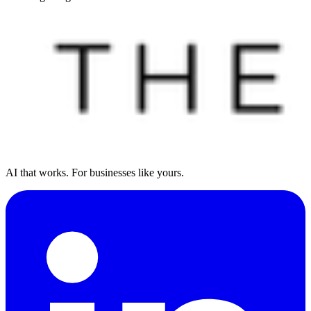
AI that works. For businesses like yours.