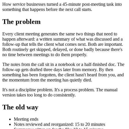
How service businesses turned a 45-minute post-meeting task into
something that happens before the next call starts.
The problem
Every client meeting generates the same two things that need to
happen afterward: a written summary of what was discussed and a
follow-up that tells the client what comes next. Both are important.
Both routinely get skipped, delayed, or done badly because there's
no time between meetings to do them properly.
The notes from the call sit in a notebook or a half-finished doc. The
follow-up gets drafted three days later from memory. By then
something has been forgotten, the client hasn't heard from you, and
the momentum from the meeting has quietly died.
It's not a discipline problem. It's a process problem. The manual
version takes too long to do consistently.
The old way
Meeting ends
Notes reviewed and reorganized: 15 to 20 minutes