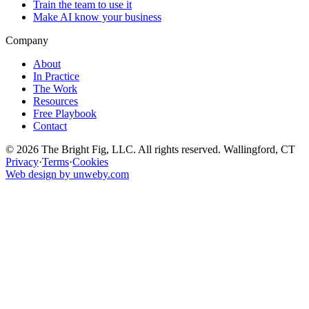
Train the team to use it
Make AI know your business
Company
About
In Practice
The Work
Resources
Free Playbook
Contact
© 2026 The Bright Fig, LLC. All rights reserved. Wallingford, CT
Privacy
·
Terms
·
Cookies
Web design by unweby.com