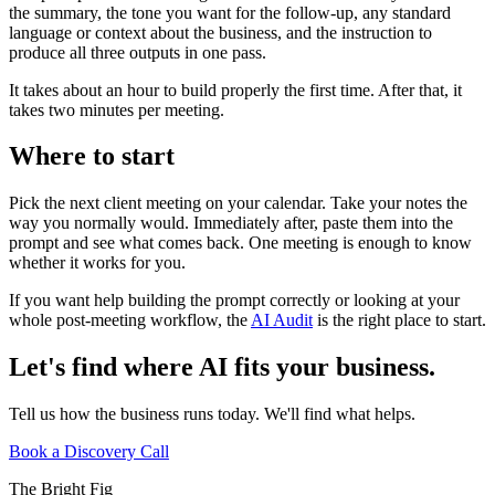
the summary, the tone you want for the follow-up, any standard
language or context about the business, and the instruction to
produce all three outputs in one pass.
It takes about an hour to build properly the first time. After that, it
takes two minutes per meeting.
Where to start
Pick the next client meeting on your calendar. Take your notes the
way you normally would. Immediately after, paste them into the
prompt and see what comes back. One meeting is enough to know
whether it works for you.
If you want help building the prompt correctly or looking at your
whole post-meeting workflow, the
AI Audit
is the right place to start.
Let's find where AI fits your business.
Tell us how the business runs today. We'll find what helps.
Book a Discovery Call
The Bright Fig