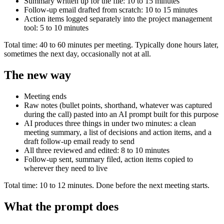
Summary written up for the file: 10 to 15 minutes
Follow-up email drafted from scratch: 10 to 15 minutes
Action items logged separately into the project management
tool: 5 to 10 minutes
Total time: 40 to 60 minutes per meeting. Typically done hours later,
sometimes the next day, occasionally not at all.
The new way
Meeting ends
Raw notes (bullet points, shorthand, whatever was captured
during the call) pasted into an AI prompt built for this purpose
AI produces three things in under two minutes: a clean
meeting summary, a list of decisions and action items, and a
draft follow-up email ready to send
All three reviewed and edited: 8 to 10 minutes
Follow-up sent, summary filed, action items copied to
wherever they need to live
Total time: 10 to 12 minutes. Done before the next meeting starts.
What the prompt does