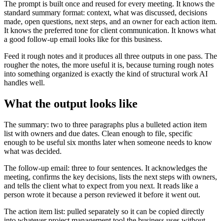
The prompt is built once and reused for every meeting. It knows the
standard summary format: context, what was discussed, decisions
made, open questions, next steps, and an owner for each action item.
It knows the preferred tone for client communication. It knows what
a good follow-up email looks like for this business.
Feed it rough notes and it produces all three outputs in one pass. The
rougher the notes, the more useful it is, because turning rough notes
into something organized is exactly the kind of structural work AI
handles well.
What the output looks like
The summary: two to three paragraphs plus a bulleted action item
list with owners and due dates. Clean enough to file, specific
enough to be useful six months later when someone needs to know
what was decided.
The follow-up email: three to four sentences. It acknowledges the
meeting, confirms the key decisions, lists the next steps with owners,
and tells the client what to expect from you next. It reads like a
person wrote it because a person reviewed it before it went out.
The action item list: pulled separately so it can be copied directly
into whatever project management tool the business uses without