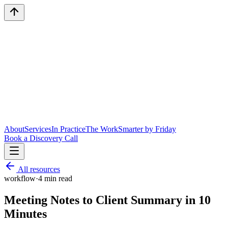
About
Services
In Practice
The Work
Smarter by Friday
Book a Discovery Call
All resources
workflow
·
4
min read
Meeting Notes to Client Summary in 10
Minutes